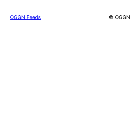
OGGN Feeds
© OGGN