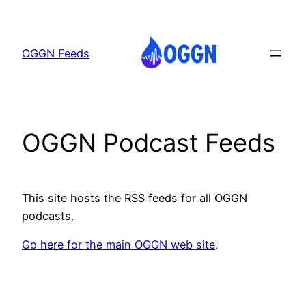
Skip
to
content
OGGN Feeds
OGGN Podcast Feeds
This site hosts the RSS feeds for all OGGN
podcasts.
Go here for the main OGGN web site
.